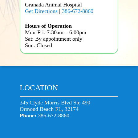
Granada Animal Hospital
Get Directions
|
386-672-8860
Hours of Operation
Mon-Fri: 7:30am – 6:00pm
Sat: By appointment only
Sun: Closed
LOCATION
345 Clyde Morris Blvd Ste 490
Ormond Beach FL, 32174
Phone:
386-672-8860