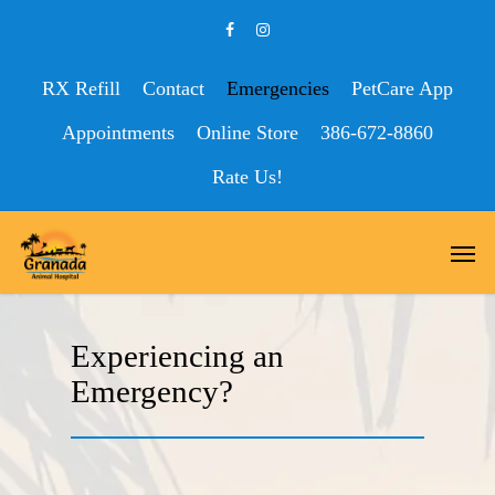
RX Refill
Contact
Emergencies
PetCare App
Appointments
Online Store
386-672-8860
Rate Us!
Experiencing an
Emergency?