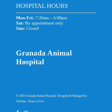
HOSPITAL HOURS
Mon-Fri:
7:30am – 6:00pm
Sat:
By appointment only
Sun:
Closed
Granada Animal
Hospital
© 2026 Granada Animal Hospital. Designed & Managed by
ViziSites
.
Terms of Use.