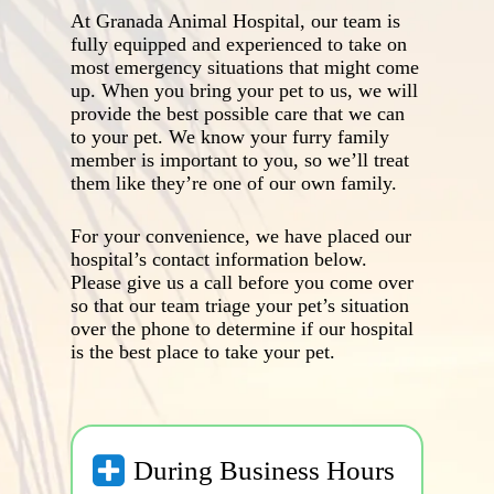
At Granada Animal Hospital, our team is
fully equipped and experienced to take on
most emergency situations that might come
up. When you bring your pet to us, we will
provide the best possible care that we can
to your pet. We know your furry family
member is important to you, so we’ll treat
them like they’re one of our own family.
For your convenience, we have placed our
hospital’s contact information below.
Please give us a call before you come over
so that our team triage your pet’s situation
over the phone to determine if our hospital
is the best place to take your pet.
During Business Hours