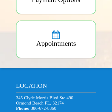
Appointments
LOCATION
345 Clyde Morris Blvd Ste 490
Ormond Beach FL, 32174
Phone:
386-672-8860