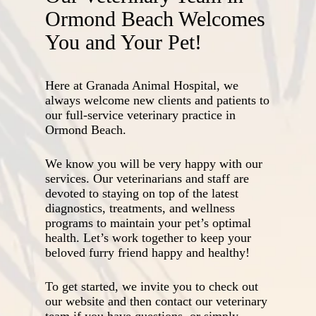
Ormond Beach Welcomes
You and Your Pet!
Here at Granada Animal Hospital, we
always welcome new clients and patients to
our full-service veterinary practice in
Ormond Beach.
We know you will be very happy with our
services. Our veterinarians and staff are
devoted to staying on top of the latest
diagnostics, treatments, and wellness
programs to maintain your pet’s optimal
health. Let’s work together to keep your
beloved furry friend happy and healthy!
To get started, we invite you to check out
our website and then contact our veterinary