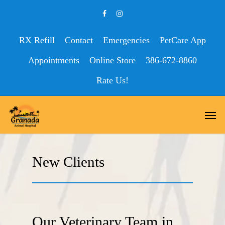
RX Refill
Contact
Emergencies
PetCare App
Appointments
Online Store
386-672-8860
Rate Us!
New Clients
Our Veterinary Team in