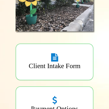
Client Intake Form
Payment Options