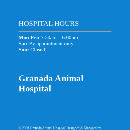
HOSPITAL HOURS
Mon-Fri:
7:30am – 6:00pm
Sat:
By appointment only
Sun:
Closed
Granada Animal
Hospital
© 2026 Granada Animal Hospital. Designed & Managed by