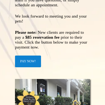
team if you have questions, or simply
schedule an appointment.
We look forward to meeting you and your
pets!
Please note:
New clients are required to
pay a
$85 reservation fee
prior to their
visit. Click the button below to make your
payment now.
PAY NOW!